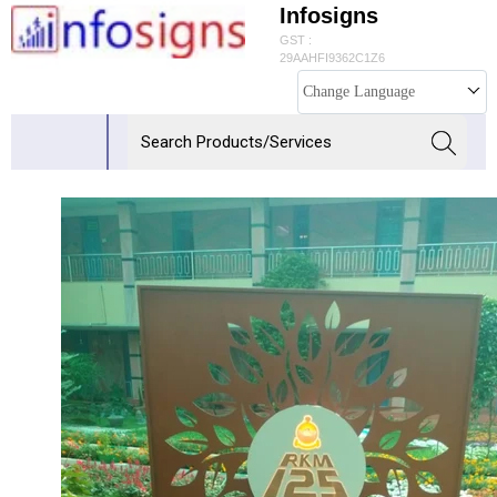
Infosigns
GST :
29AAHFI9362C1Z6
Change Language