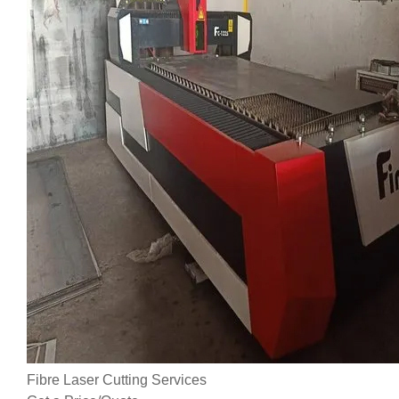
Fibre Laser Cutting Services