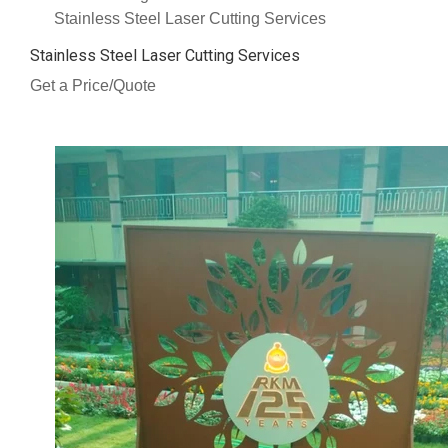
Stainless Steel Laser Cutting Services
Stainless Steel Laser Cutting Services
Get a Price/Quote