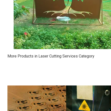
More Products in Laser Cutting Services Category