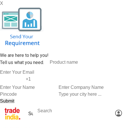
X
We are here to help you!
Tell us what you need.