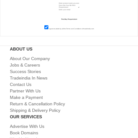
I agree to abide by all the
Terms and Conditions
of tradeindia.com
ABOUT US
About Our Company
Jobs & Careers
Success Stories
Tradeindia In News
Contact Us
Partner With Us
Make a Payment
Return & Cancellation Policy
Shipping & Delivery Policy
OUR SERVICES
Advertise With Us
Book Domains