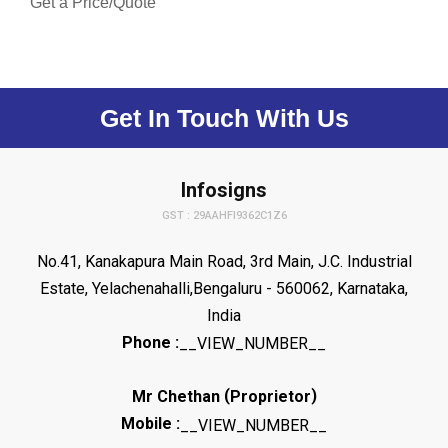
Get a Price/Quote
Get In Touch With Us
Infosigns
GST : 29AAHFI9362C1Z6
No.41, Kanakapura Main Road, 3rd Main, J.C. Industrial
Estate, Yelachenahalli,Bengaluru - 560062, Karnataka,
India
Phone :
__VIEW_NUMBER__
(
)
Mr Chethan
Proprietor
Mobile :
__VIEW_NUMBER__