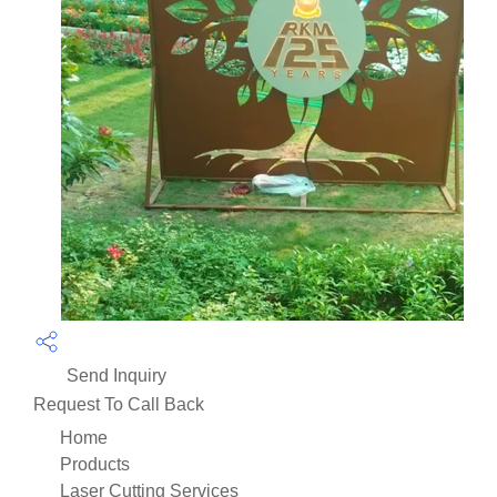
Send Inquiry
Request To Call Back
Home
Products
Laser Cutting Services