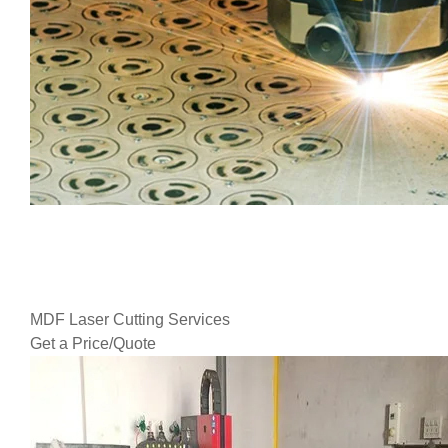
MDF Laser Cutting Services
Get a Price/Quote