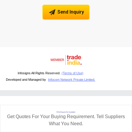
Send Inquiry
Infosigns All Rights Reserved.
(Terms of Use)
Developed and Managed by
Infocom Network Private Limited.
RFQ Request For Quotation
Get Quotes For Your Buying Requirement. Tell Suppliers
What You Need.