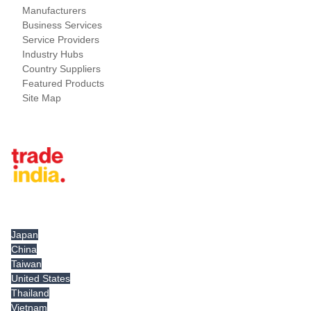
Manufacturers
Business Services
Service Providers
Industry Hubs
Country Suppliers
Featured Products
Site Map
Tradeindia.com International
Japan
China
Taiwan
United States
Thailand
Vietnam