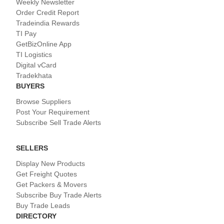
Weekly Newsletter
Order Credit Report
Tradeindia Rewards
TI Pay
GetBizOnline App
TI Logistics
Digital vCard
Tradekhata
BUYERS
Browse Suppliers
Post Your Requirement
Subscribe Sell Trade Alerts
SELLERS
Display New Products
Get Freight Quotes
Get Packers & Movers
Subscribe Buy Trade Alerts
Buy Trade Leads
DIRECTORY