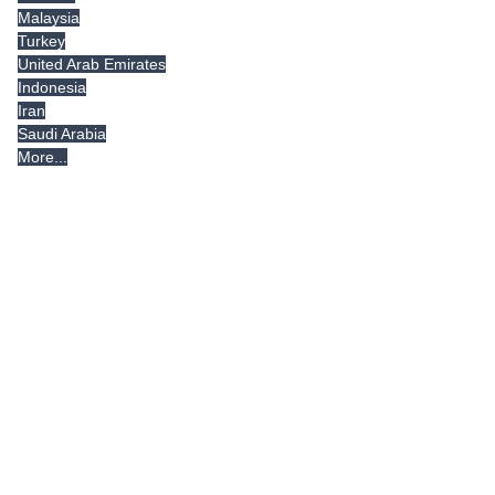
Malaysia
Turkey
United Arab Emirates
Indonesia
Iran
Saudi Arabia
More...