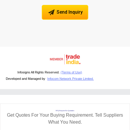
Send Inquiry
Infosigns All Rights Reserved.
(Terms of Use)
Developed and Managed by
Infocom Network Private Limited.
RFQ Request For Quotation
Get Quotes For Your Buying Requirement. Tell Suppliers
What You Need.