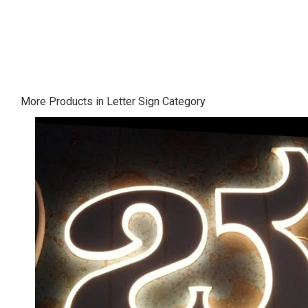
More Products in Letter Sign Category