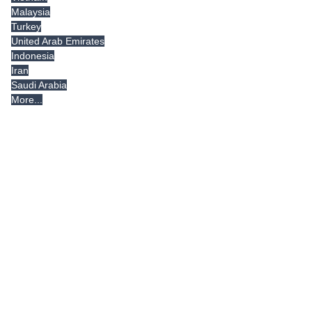
Malaysia
Turkey
United Arab Emirates
Indonesia
Iran
Saudi Arabia
More...