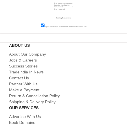
I agree to abide by all the
Terms and Conditions
of tradeindia.com
ABOUT US
About Our Company
Jobs & Careers
Success Stories
Tradeindia In News
Contact Us
Partner With Us
Make a Payment
Return & Cancellation Policy
Shipping & Delivery Policy
OUR SERVICES
Advertise With Us
Book Domains