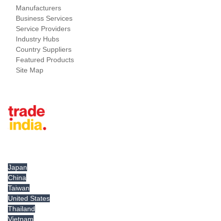
Manufacturers
Business Services
Service Providers
Industry Hubs
Country Suppliers
Featured Products
Site Map
Tradeindia.com International
Japan
China
Taiwan
United States
Thailand
Vietnam