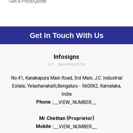
Get a Price/Quote
Get In Touch With Us
Infosigns
GST : 29AAHFI9362C1Z6
No.41, Kanakapura Main Road, 3rd Main, J.C. Industrial
Estate, Yelachenahalli,Bengaluru - 560062, Karnataka,
India
Phone :
__VIEW_NUMBER__
(
)
Mr Chethan
Proprietor
Mobile :
__VIEW_NUMBER__