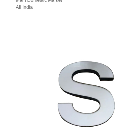
Main Domestic Market
All India