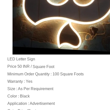
LED Letter Sign
Price 50 INR /
Square Foot
Minimum Order Quantity : 100 Square Foots
Warranty : Yes
Size : As Per Requirement
Color : Black
Application : Advertisement