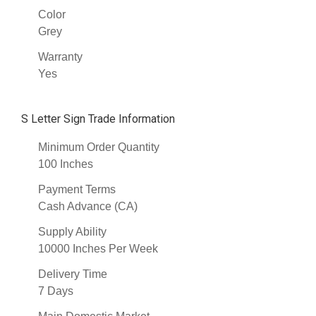
Color
Grey
Warranty
Yes
S Letter Sign Trade Information
Minimum Order Quantity
100 Inches
Payment Terms
Cash Advance (CA)
Supply Ability
10000 Inches Per Week
Delivery Time
7 Days