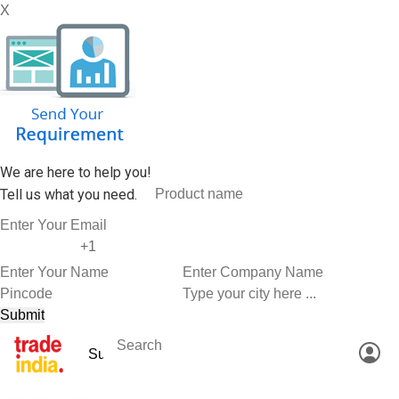
X
We are here to help you!
Tell us what you need.