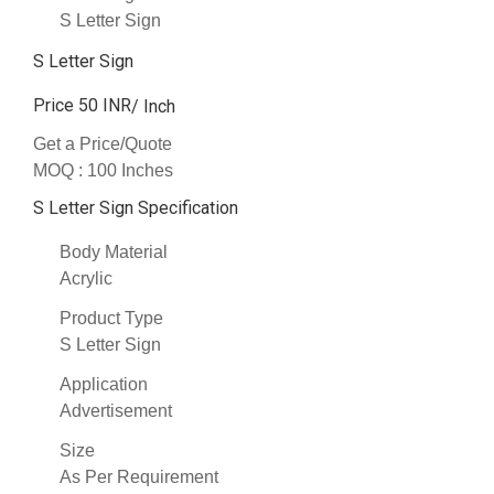
S Letter Sign
S Letter Sign
Price 50 INR
/ Inch
Get a Price/Quote
MOQ :
100 Inches
S Letter Sign Specification
Body Material
Acrylic
Product Type
S Letter Sign
Application
Advertisement
Size
As Per Requirement