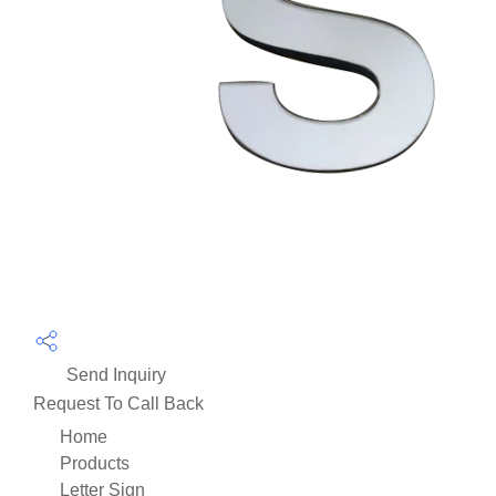
Send Inquiry
Request To Call Back
Home
Products
Letter Sign