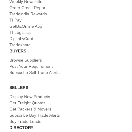
Weekly Newsletter
Order Credit Report
Tradeindia Rewards
TI Pay
GetBizOnline App
TI Logistics
Digital vCard
Tradekhata
BUYERS
Browse Suppliers
Post Your Requirement
Subscribe Sell Trade Alerts
SELLERS
Display New Products
Get Freight Quotes
Get Packers & Movers
Subscribe Buy Trade Alerts
Buy Trade Leads
DIRECTORY