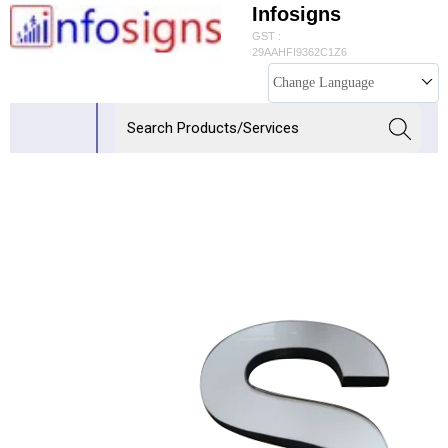
Infosigns
GST :
29AAHFI9362C1Z6
Change Language