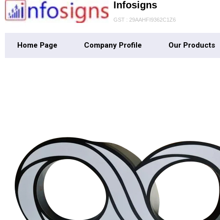
Infosigns
GST : 29AAHFI9362C1Z6
Home Page
Company Profile
Our Products