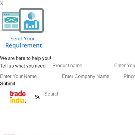
X
We are here to help you!
Tell us what you need.