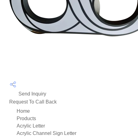
Send Inquiry
Request To Call Back
Home
Products
Acrylic Letter
Acrylic Channel Sign Letter