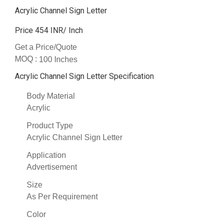
Acrylic Channel Sign Letter
Price 454 INR
/ Inch
Get a Price/Quote
MOQ :
100 Inches
Acrylic Channel Sign Letter Specification
Body Material
Acrylic
Product Type
Acrylic Channel Sign Letter
Application
Advertisement
Size
As Per Requirement
Color