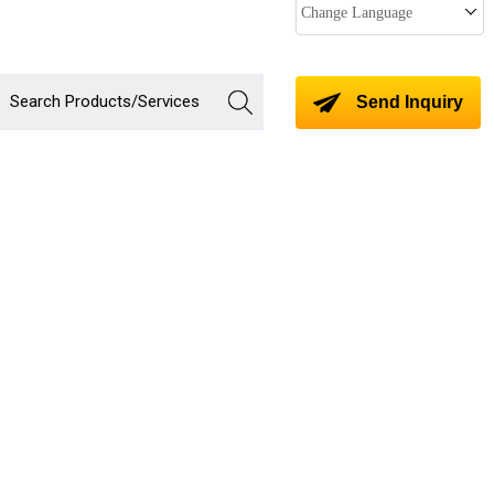
Change Language
Send Inquiry