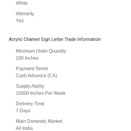
White
Warranty
Yes
Acrylic Channel Sign Letter Trade Information
Minimum Order Quantity
100 Inches
Payment Terms
Cash Advance (CA)
Supply Ability
10000 Inches Per Week
Delivery Time
7 Days
Main Domestic Market
All India