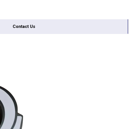
Contact Us