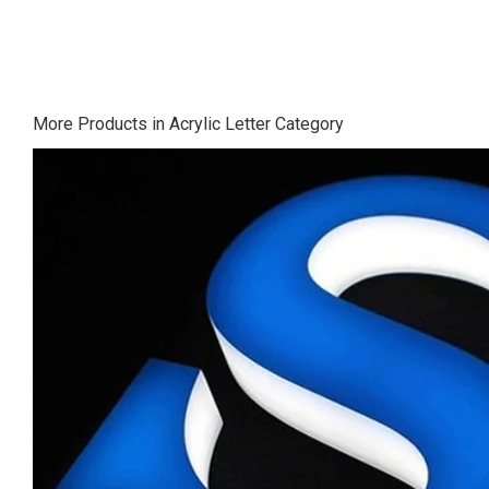
More Products in Acrylic Letter Category